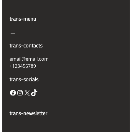
trans-menu
trans-contacts
email@email.com
+123456789
trans-socials
Facebook
Instagram
X
TikTok
trans-newsletter