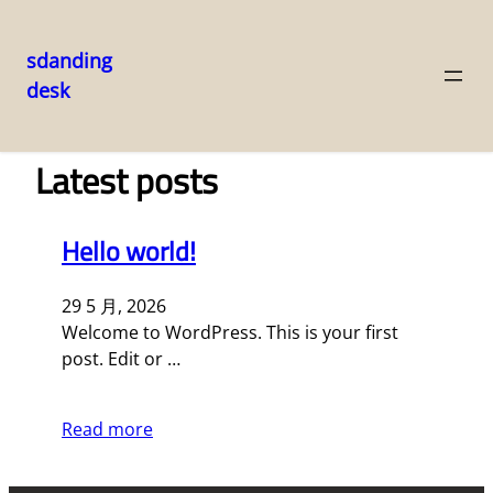
sdanding
desk
跳
至
内
Latest posts
容
Hello world!
29 5 月, 2026
Welcome to WordPress. This is your first
post. Edit or …
Read more